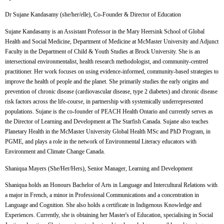
Dr Sujane Kandasamy (she/her/elle),
Co-Founder & Director of Education
Sujane Kandasamy is an Assistant Professor in the Mary Heersink School of Global
Health and Social Medicine, Department of Medicine at McMaster University and Adjunct
Faculty in the Department of Child & Youth Studies at Brock University. She is an
intersectional environmentalist, health research methodologist, and community-centred
practitioner. Her work focuses on using evidence-informed, community-based strategies to
improve the health of people and the planet. She primarily studies the early origins and
prevention of chronic disease (cardiovascular disease, type 2 diabetes) and chronic disease
risk factors across the life-course, in partnership with systemically underrepresented
populations. Sujane is the co-founder of PEACH Health Ontario and currently serves as
the Director of Learning and Development at The Starfish Canada. Sujane also teaches
Planetary Health in the McMaster University Global Health MSc and PhD Program, in
PGME, and plays a role in the network of Environmental Literacy educators with
Environment and Climate Change Canada.
Shaniqua Mayers (She/Her/Hers),
Senior Manager, Learning and Development
Shaniqua holds an Honours Bachelor of Arts in Language and Intercultural Relations with
a major in French, a minor in Professional Communications and a concentration in
Language and Cognition. She also holds a certificate in Indigenous Knowledge and
Experiences. Currently, she is obtaining her Master's of Education, specialising in Social