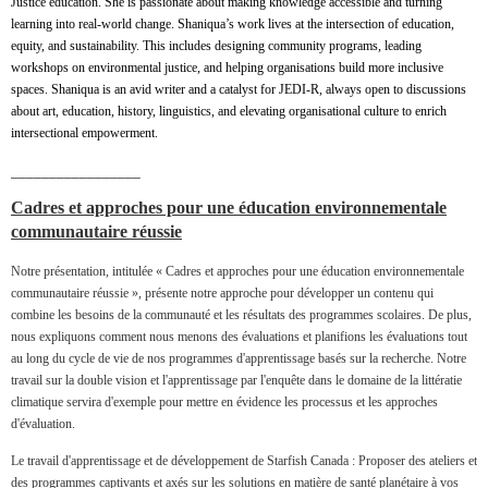
Justice education. She is passionate about making knowledge accessible and turning
learning into real-world change. Shaniqua’s work lives at the intersection of education,
equity, and sustainability. This includes designing community programs, leading
workshops on environmental justice, and helping organisations build more inclusive
spaces. Shaniqua is an avid writer and a catalyst for JEDI-R, always open to discussions
about art, education, history, linguistics, and elevating organisational culture to enrich
intersectional empowerment.
_________________
Cadres et approches pour une éducation environnementale
communautaire réussie
Notre présentation, intitulée « Cadres et approches pour une éducation environnementale
communautaire réussie », présente notre approche pour développer un contenu qui
combine les besoins de la communauté et les résultats des programmes scolaires. De plus,
nous expliquons comment nous menons des évaluations et planifions les évaluations tout
au long du cycle de vie de nos programmes d'apprentissage basés sur la recherche. Notre
travail sur la double vision et l'apprentissage par l'enquête dans le domaine de la littératie
climatique servira d'exemple pour mettre en évidence les processus et les approches
d'évaluation.
Le travail d'apprentissage et de développement de Starfish Canada : Proposer des ateliers et
des programmes captivants et axés sur les solutions en matière de santé planétaire à vos