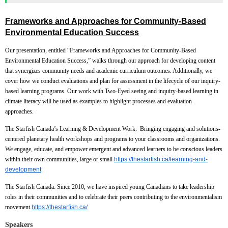
Frameworks and Approaches for Community-Based
Environmental Education Success
Our presentation, entitled “Frameworks and Approaches for Community-Based
Environmental Education Success,” walks through our approach for developing content
that synergizes community needs and academic curriculum outcomes. Additionally, we
cover how we conduct evaluations and plan for assessment in the lifecycle of our inquiry-
based learning programs. Our work with Two-Eyed seeing and inquiry-based learning in
climate literacy will be used as examples to highlight processes and evaluation
approaches.
The Starfish Canada’s Learning & Development Work:
Bringing engaging and solutions-
centered planetary health workshops and programs to your classrooms and organizations.
We engage, educate, and empower emergent and advanced learners to be conscious leaders
within their own communities, large or small
https://thestarfish.ca/learning-and-
development
The Starfish Canada:
Since 2010, we have inspired young Canadians to take leadership
roles in their communities and to celebrate their peers contributing to the environmentalism
movement
.
https://thestarfish.ca/
Speakers