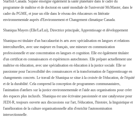
Starfish Canada. Sujane enseigne également la santé planétaire dans le cadre du
programme de maîtrise et de doctorat en santé mondiale de l'université McMaster, dans le
cadre du PGME, et joue un rôle dans le réseau des éducateurs en littératie
environnementale auprès d'Environnement et Changement climatique Canada.
Shaniqua Mayers (Elle/La/Lui), Directrice principale, Apprentissage et développement
Shaniqua est titulaire d'un baccalauréat ès arts avec spécialisation en langues et relations
interculturelles, avec une majeure en français, une mineure en communication
professionnelle et une concentration en langues et cognition. Elle est également titulaire
d'un certificat en connaissances et expériences autochtones. Elle prépare actuellement une
maîtrise en éducation, avec une spécialisation en éducation à la justice sociale. Elle se
passionne pour l'accessibilité des connaissances et la transformation de l'apprentissage en
changements concrets. Le travail de Shaniqua se situe à la croisée de l'éducation, de l'équité
et de la durabilité. Cela comprend la conception de programmes communautaires,
l'animation d'ateliers sur la justice environnementale et l'aide aux organisations pour créer
des espaces plus inclusifs. Shaniqua est une écrivaine passionnée et une catalyseuse pour
JEDI-R, toujours ouverte aux discussions sur l'art, l'éducation, l'histoire, la linguistique et
l'amélioration de la culture organisationnelle afin d'enrichir l'autonomisation
intersectionnelle.