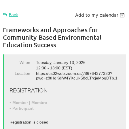
Add to my calendar
Back
Frameworks and Approaches for
Community-Based Environmental
Education Success
When
Tuesday, January 13, 2026
12:00 - 13:00 (EST)
Location
https://us02web.zoom.us/j/86764377330?
pwd=z8tHgKdiW4YXcUkS8cLTrcjeMogDTb.1
REGISTRATION
Member | Membre
Participant
Registration is closed