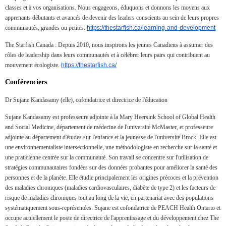
classes et à vos organisations. Nous engageons, éduquons et donnons les moyens aux
apprenants débutants et avancés de devenir des leaders conscients au sein de leurs propres
communautés, grandes ou petites.
https://thestarfish.ca/learning-and-development
The Starfish Canada : Depuis 2010, nous inspirons les jeunes Canadiens à assumer des
rôles de leadership dans leurs communautés et à célébrer leurs pairs qui contribuent au
mouvement écologiste.
https://thestarfish.ca/
Conférenciers
Dr Sujane Kandasamy (elle), cofondatrice et directrice de l'éducation
Sujane Kandasamy est professeure adjointe à la Mary Heersink School of Global Health
and Social Medicine, département de médecine de l'université McMaster, et professeure
adjointe au département d'études sur l'enfance et la jeunesse de l'université Brock. Elle est
une environnementaliste intersectionnelle, une méthodologiste en recherche sur la santé et
une praticienne centrée sur la communauté. Son travail se concentre sur l'utilisation de
stratégies communautaires fondées sur des données probantes pour améliorer la santé des
personnes et de la planète. Elle étudie principalement les origines précoces et la prévention
des maladies chroniques (maladies cardiovasculaires, diabète de type 2) et les facteurs de
risque de maladies chroniques tout au long de la vie, en partenariat avec des populations
systématiquement sous-représentées. Sujane est cofondatrice de PEACH Health Ontario et
occupe actuellement le poste de directrice de l'apprentissage et du développement chez The