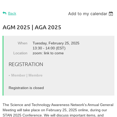
Add to my calendar
Back
AGM 2025 | AGA 2025
When
Tuesday, February 25, 2025
13:30 - 14:00 (EST)
Location
zoom: link to come
REGISTRATION
Member | Membre
Registration is closed
The Science and Technology Awareness Network's Annual General
Meeting will take place on February 25, 2025 online, during our
STAN 2025 Conference. We will discuss important items, and